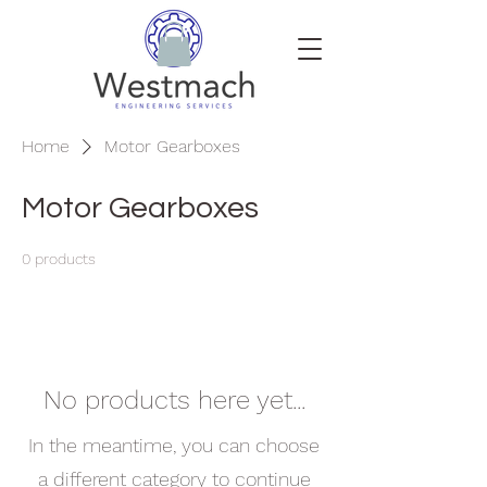
Home
Motor Gearboxes
Motor Gearboxes
0 products
No products here yet...
In the meantime, you can choose
a different category to continue