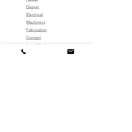
Design
Electrical
Machining
Fabrication
Contact
Legal Notice
Get In Touch
01772 439091
sales@westmach.co.uk
Westmach Ltd,
17E & F Boxer