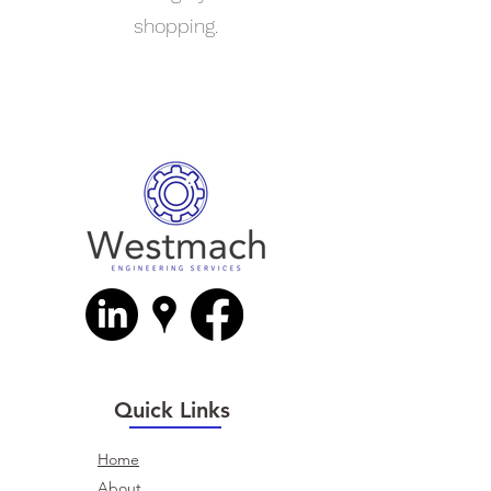
shopping.
Quick Links
Home
About